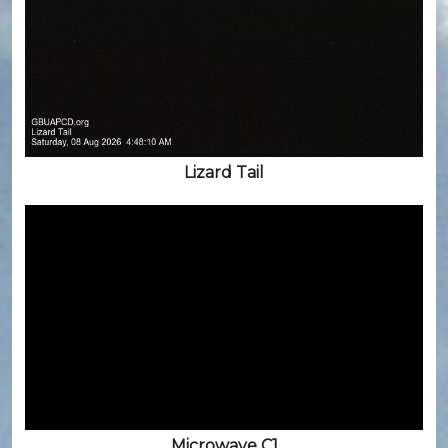
Lizard Tail
Microwave C1