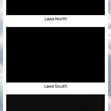
Laws North
Laws South