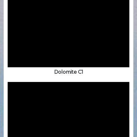
Dolomite C1