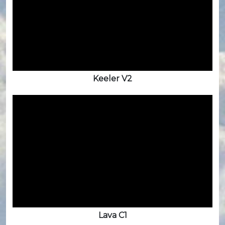
Keeler V2
Lava C1