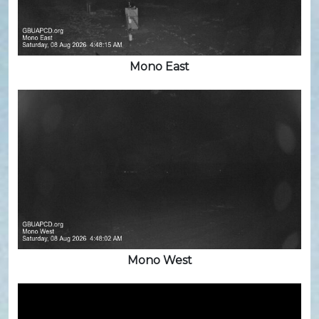
Mono East
Mono West