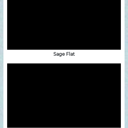
Sage Flat