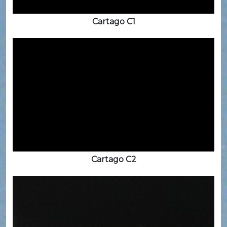
Cartago C1
Cartago C2