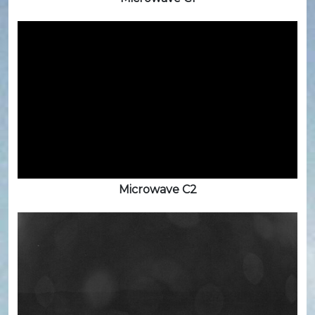
Microwave C2