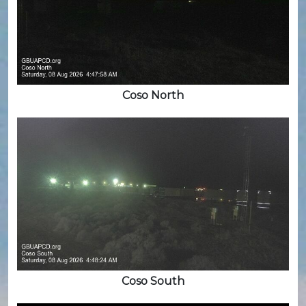
Coso North
Coso South