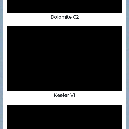
Dolomite C2
Keeler V1