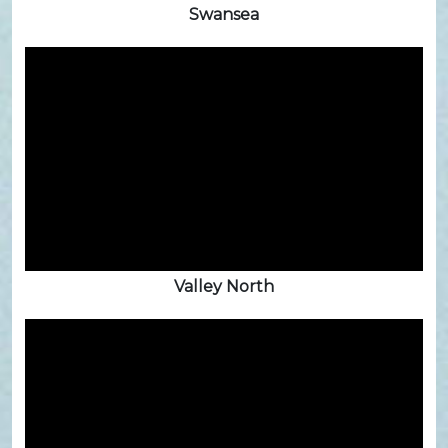
Swansea
Valley North