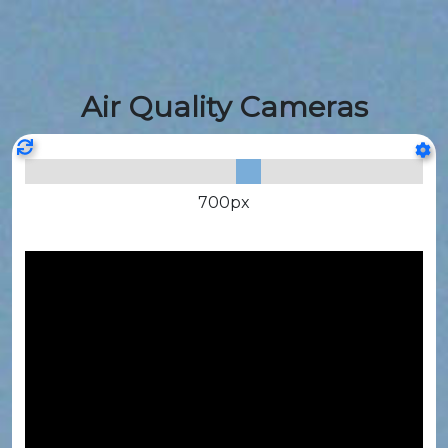
Air Quality Cameras
700
px