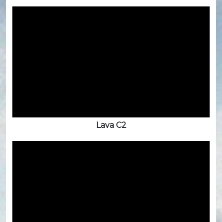
Lava C2